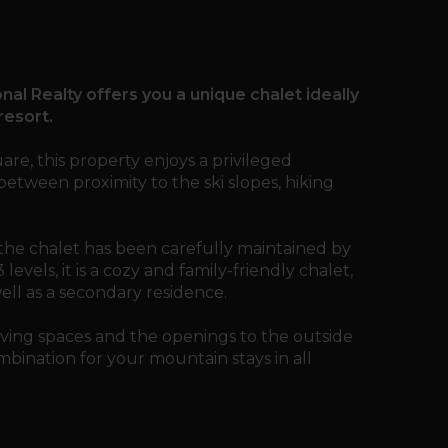
nal Realty offers you a unique chalet ideally
resort.
are, this property enjoys a privileged
between proximity to the ski slopes, hiking
, the chalet has been carefully maintained by
vels, it is a cozy and family-friendly chalet,
well as a secondary residence.
ving spaces and the openings to the outside
bination for your mountain stays in all