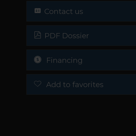
Contact us
PDF Dossier
Financing
Add to favorites