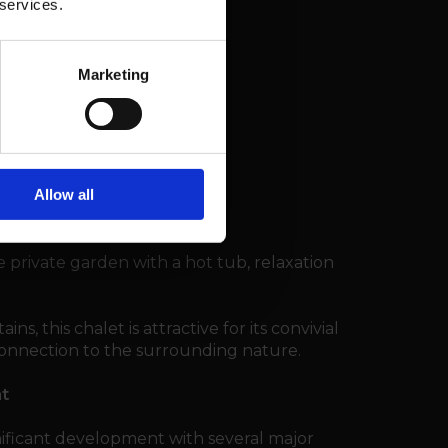
 services.
Marketing
 room
Allow all
e private garden with a hot tub, relaxation
ns, this chalet is attractive for its convivial
 connection to the surrounding nature.
nt
nificant development with several major