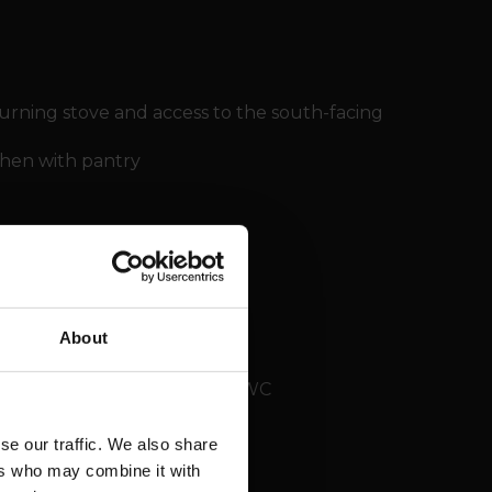
urning stove and access to the south-facing
chen with pantry
About
sing room and shower room / WC
se our traffic. We also share
ers who may combine it with