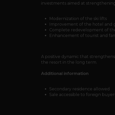
investments aimed at strengthening t
Modernization of the ski lifts
Improvement of the hotel and 
Complete redevelopment of the
Enhancement of tourist and famil
A positive dynamic that strengthens 
the resort in the long term.
Additional information
Secondary residence allowed
Sale accessible to foreign buyer