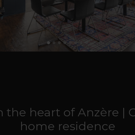
 the heart of Anzère | 
home residence