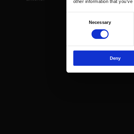
other information that you’ve
Consent
Necessary
Selection
Deny