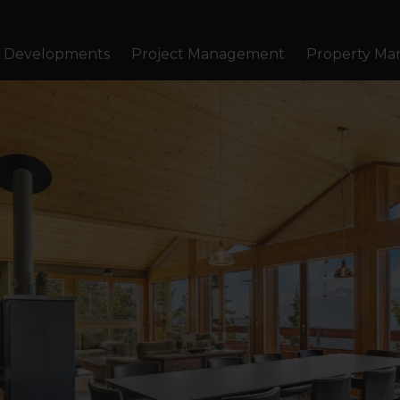
Developments
Project Management
Property M