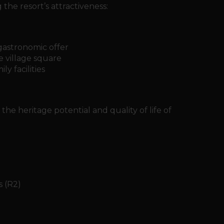
he resort’s attractiveness:
gastronomic offer
 village square
y facilities
the heritage potential and quality of life of
s (R2)