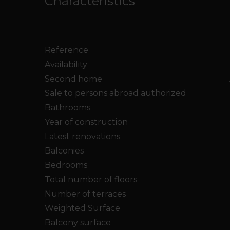
Characteristics
Reference
Availability
Second home
Sale to persons abroad authorized
Bathrooms
Year of construction
Latest renovations
Balconies
Bedrooms
Total number of floors
Number of terraces
Weighted Surface
Balcony surface