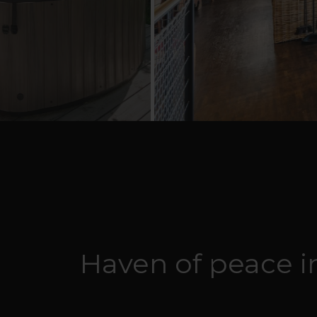
Haven of peace in