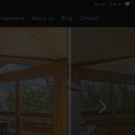
EN
CHF
anagement
About us
Blog
Contact