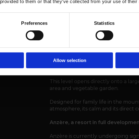
 provided to them or that they’ve collected from your use of their
Garden level – Floor -2
Preferences
Statistics
1 Double bedroom
1 Child’s bedroom
1 Play area / TV lounge
1 Shower room
1 Technical room and 1 laundry
Allow selection
This level opens directly onto a larg
area and vegetable garden.
Designed for family life in the mountai
atmosphere, its calm and its direct
Anzère, a resort in full developme
Anzère is currently undergoing sig