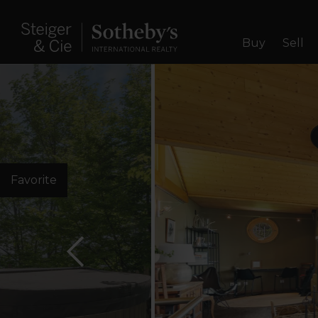
Buy
Sell
Favorite