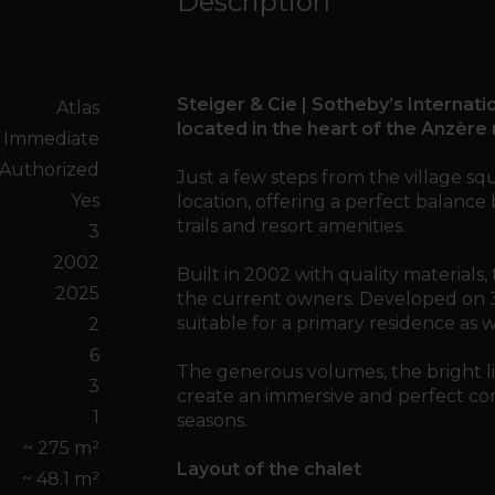
Description
Steiger & Cie | Sotheby’s Internatio
Atlas
located in the heart of the Anzère 
Immediate
Authorized
Just a few steps from the village squ
Yes
location, offering a perfect balance 
trails and resort amenities.
3
2002
Built in 2002 with quality materials
2025
the current owners. Developed on 3 le
suitable for a primary residence as 
2
6
The generous volumes, the bright li
3
create an immersive and perfect com
1
seasons.
~ 275 m²
Layout of the chalet
~ 48.1 m²