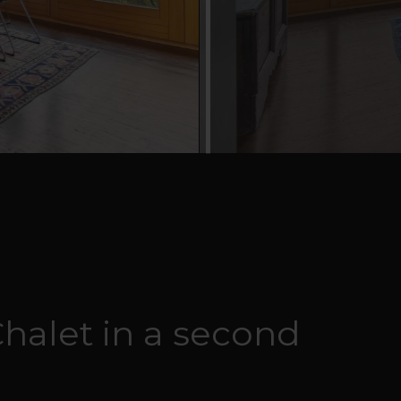
Chalet in a second