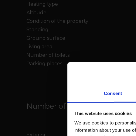
Heating type
Altitude
Condition of the property
Standing
Ground surface
Living area
Number of toilets
Parking places
Yes
Consent
Number of parkings
This website uses cookies
We use cookies to personalis
information about your use of
Exterior