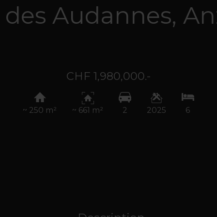
 des Audannes,
An
CHF 1,980,000.-
~ 250 m²
~ 661 m²
2
2025
6