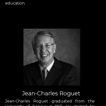
education.
Jean-Charles Roguet
Jean-Charles Roguet graduated from the