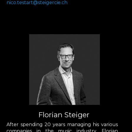
nico.testart@steigercie.ch
Florian Steiger
After spending 20 years managing his various
companies in the music industry, Florian