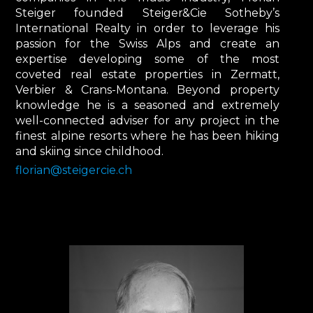
Steiger founded Steiger&Cie Sotheby’s
International Realty in order to leverage his
passion for the Swiss Alps and create an
expertise developing some of the most
coveted real estate properties in Zermatt,
Verbier & Crans-Montana. Beyond property
knowledge he is a seasoned and extremely
well-connected adviser for any project in the
finest alpine resorts where he has been hiking
and skiing since childhood.
florian@steigercie.ch