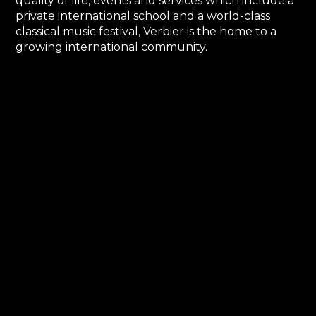
quality of life, events and services which include a
private international school and a world-class
classical music festival, Verbier is the home to a
growing international community.