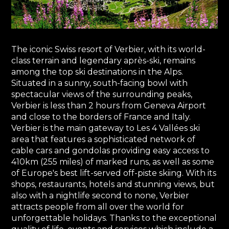
The iconic Swiss resort of Verbier, with its world-
class terrain and legendary après-ski, remains
among the top ski destinations in the Alps.
Situated in a sunny, south-facing bowl with
spectacular views of the surrounding peaks,
Verbier is less than 2 hours from Geneva Airport
and close to the borders of France and Italy.
Verbier is the main gateway to Les 4 Vallées ski
area that features a sophisticated network of
cable cars and gondolas providing easy access to
410km (255 miles) of marked runs, as well as some
of Europe's best lift-served off-piste skiing. With its
shops, restaurants, hotels and stunning views, but
also with a nightlife second to none, Verbier
attracts people from all over the world for
unforgettable holidays. Thanks to the exceptional