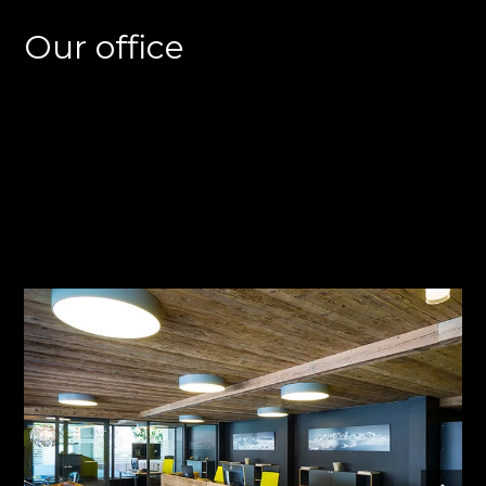
Our office