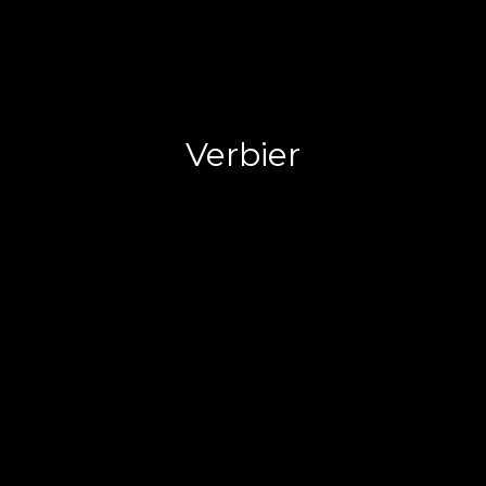
Verbier