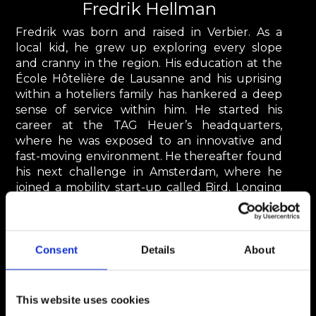
Fredrik Hellman
Fredrik was born and raised in Verbier. As a
local kid, he grew up exploring every slope
and cranny in the region. His education at the
École Hôtelière de Lausanne and his uprising
within a hoteliers family has hankered a deep
sense of service within him. He started his
career at the TAG Heuer’s headquarters,
where he was exposed to an innovative and
fast-moving environment. He thereafter found
his next challenge in Amsterdam, where he
joined a mobility start-up called Bird. Longing
for the mountains and the fresh air, he decided
to move back to Verbier.
fredrik.hellman@steigercie.ch
Consent
Details
About
This website uses cookies