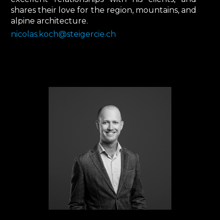
shares their love for the region, mountains, and
alpine architecture.
nicolas.koch@steigercie.ch