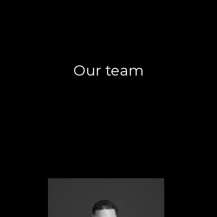
Our team