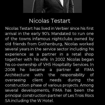
Nicolas Testart
Nicolas Testart has lived in Verbier since his first
arrival in the early 90’s. Mandated to run one
of the towns infamous nightclubs owned by
old friends from Gothenburg, Nicolas worked
several years in the service sector including his
experience as a partner in a retail shop
together with his wife. In 2002 Nicolas began
his co-ownership of VHS Hospitality Services. In
2008 he became a partner at FIMA
Architecture with the responsibility of
overseeing client needs during the
construction phase of various projects. Among
several developments, FIMA has been the
principal construction partner of Les Trois Rocs
SA including the W Hotel.