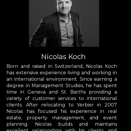
Nicolas Koch
Born and raised in Switzerland, Nicolas Koch
has extensive experience living and working in
an international environment. Since earning a
degree in Management Studies, he has spent
time in Geneva and St. Barths providing a
variety of customer services to international
clients. After relocating to Verbier in 2007
Nicolas has focused his experience in real
estate, property management, and event
planning. Nicolas builds and maintains
excellent relationships with his clients, and