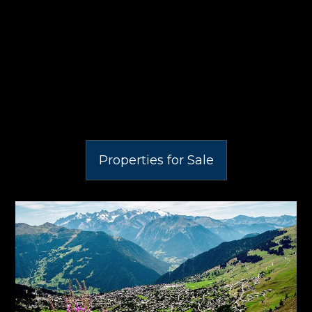
Properties for Sale