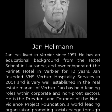
Jan Hellmann
Jan has lived in Verbier since 1991. He has an
educational background from the Hotel
School in Lausanne, and owned/operated the
Farinet Hotel in Verbier for 10 years. Jan
founded VHS Verbier Hospitality Services in
2001 and is very well established in the real
estate market of Verbier. Jan has held leading
roles within corporate and non-profit sectors.
He is the President and Founder of the Non-
Violence Project Foundation, a world leading
organization promoting social change through