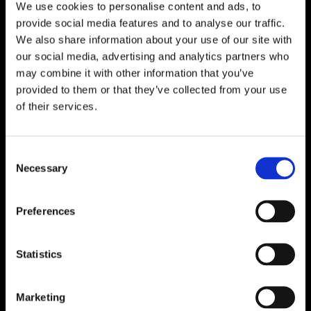
We use cookies to personalise content and ads, to
provide social media features and to analyse our traffic.
We also share information about your use of our site with
our social media, advertising and analytics partners who
may combine it with other information that you’ve
provided to them or that they’ve collected from your use
of their services.
Consent
Necessary
Selection
Fredrik Hellman
Fredrik was born and raised in Verbier. As a
Preferences
local kid, he grew up exploring every slope
and cranny in the region. His education at the
Statistics
École Hôtelière de Lausanne and his uprising
within a hoteliers family has hankered a deep
sense of service within him. He started his
Marketing
career at the TAG Heuer’s headquarters,