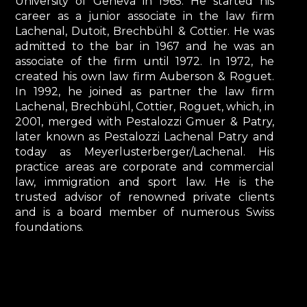
University of Geneva in 1965. He started his
career as a junior associate in the law firm
Lachenal, Dutoit, Brechbühl & Cottier. He was
admitted to the bar in 1967 and he was an
associate of the firm until 1972. In 1972, he
created his own law firm Auberson & Roguet.
In 1992, he joined as partner the law firm
Lachenal, Brechbühl, Cottier, Roguet, which, in
2001, merged with Pestalozzi Gmuer & Patry,
later known as Pestalozzi Lachenal Patry and
today as Meyerlusterberger/Lachenal. His
practice areas are corporate and commercial
law, immigration and sport law. He is the
trusted advisor of renowned private clients
and is a board member of numerous Swiss
foundations.