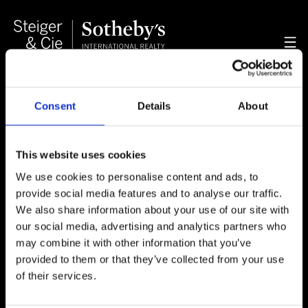
Consent
Details
About
Property Management
This website uses cookies
We provide a full range of services related to
effectively managing your property such as legal
We use cookies to personalise content and ads, to
advisory, luxury rentals and tax planning. We
provide social media features and to analyse our traffic.
specialize in the oversight of luxury chalets and
We also share information about your use of our site with
apartments with services ranging from
our social media, advertising and analytics partners who
administration, maintenance and relocation to
may combine it with other information that you’ve
conciergerie and catering bookings.
provided to them or that they’ve collected from your use
of their services.