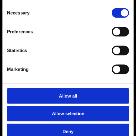
Consent
Necessary
Selection
Preferences
Statistics
Marketing
Sotheby's International Realty
Sotheby's
Allow all
Buy
Crans-Montana
Verbier
Zermatt
Sell
Developments
Project management
Property management
Blog
Contact
Allow selection
Sotheby’s International Realty® is a
registered trademark licensed to Sotheby’s
Deny
International Realty Affiliates LLC. Each