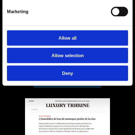
Marketing
Helvet Magazine
2019
Allow all
Allow selection
Deny
Fichier à télécharger