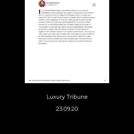
Luxury Tribune
23.09.20