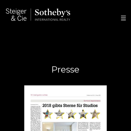
Presse