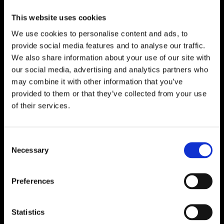
Fichier à télécharger
This website uses cookies
We use cookies to personalise content and ads, to
provide social media features and to analyse our traffic.
We also share information about your use of our site with
our social media, advertising and analytics partners who
may combine it with other information that you’ve
provided to them or that they’ve collected from your use
of their services.
Consent
Necessary
Selection
Preferences
Statistics