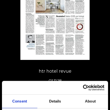
htr hotel revue
01.11.18
Consent
Details
About