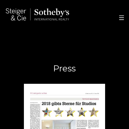
Press