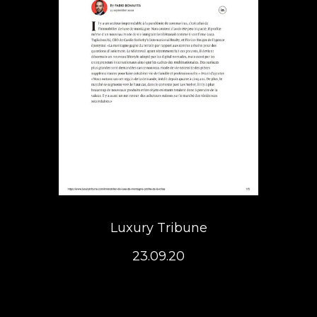
Luxury Tribune
23.09.20