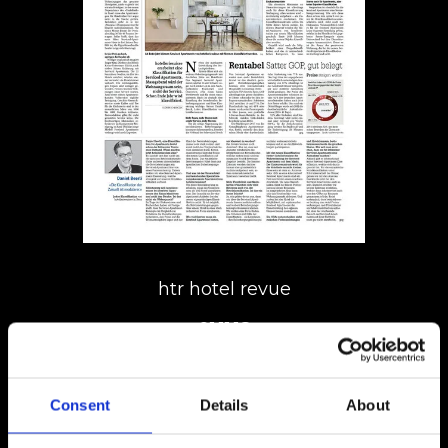
htr hotel revue
01.11.18
Consent
Details
About