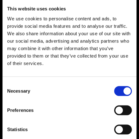
Download
This website uses cookies
We use cookies to personalise content and ads, to
provide social media features and to analyse our traffic.
We also share information about your use of our site with
our social media, advertising and analytics partners who
may combine it with other information that you’ve
provided to them or that they’ve collected from your use
of their services.
Consent
Necessary
Selection
Preferences
Statistics