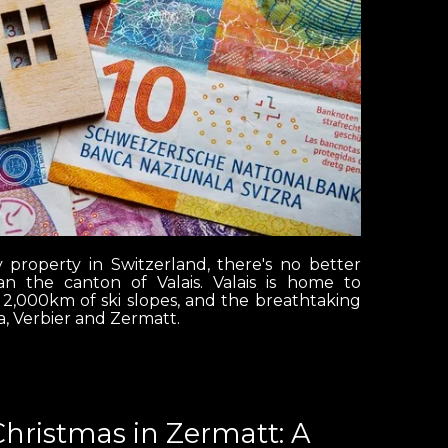
y property in Switzerland, there's no better
n the canton of Valais. Valais is home to
 2,000km of ski slopes, and the breathtaking
, Verbier and Zermatt.
Christmas in Zermatt: A