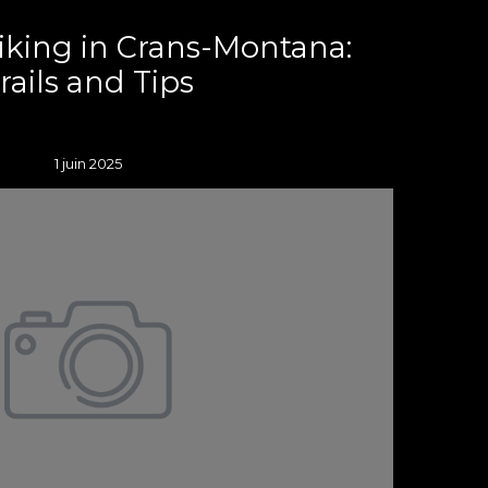
iking in Crans-Montana:
rails and Tips
1 juin 2025