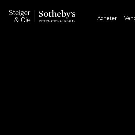
Acheter
Ven