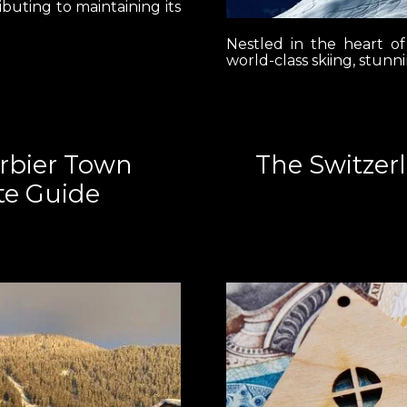
ibuting to maintaining its
Nestled in the heart of
world-class skiing, stunn
erbier Town
The Switzer
te Guide