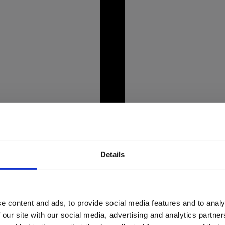
unning Alpine landscapes,
Picture this: you're st
crystal-clear lakes like
bent, and weight even
prepare to tee off.
Details
e content and ads, to provide social media features and to analy
market crisis
Dine wi
 our site with our social media, advertising and analytics partn
o about it?
rest