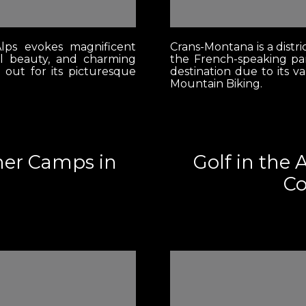
lps evokes magnificent
Crans-Montana is a distri
l beauty, and charming
the French-speaking par
s out for its picturesque
destination due to its v
Mountain Biking.
mer Camps in
Golf in the 
Co