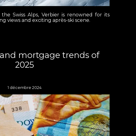
 the Swiss Alps, Verbier is renowned for its
ing views and exciting après-ski scene.
land mortgage trends of
2025
1 décembre 2024