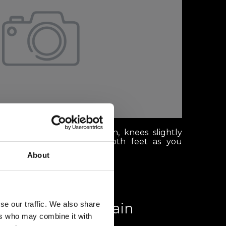
anding with your head down, knees slightly
ly distributed between both feet as you
About
se our traffic. We also share
th a view: Mountain
ers who may combine it with
aurants in Verbier