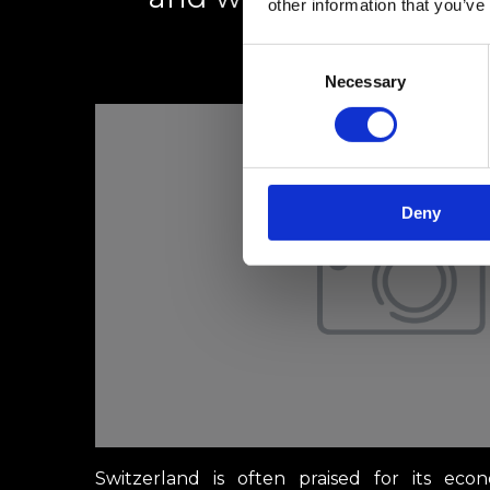
other information that you’ve
Consent
1 mars 2025
Necessary
Selection
Deny
Switzerland is often praised for its econ