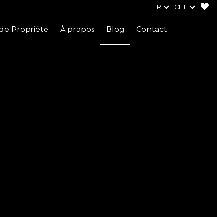
FR
CHF
de Propriété
À propos
Blog
Contact