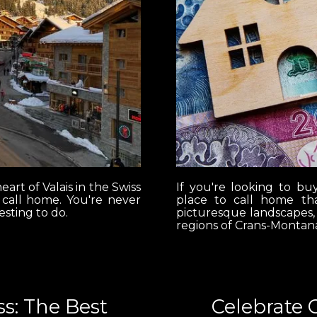
eart of Valais in the Swiss
If you're looking to bu
r call home. You're never
place to call home tha
esting to do.
picturesque landscapes,
regions of Crans-Montana
s: The Best
Celebrate 