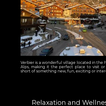
Verbier is a wonderful village located in the h
Alps, making it the perfect place to visit o
short of something new, fun, exciting or inter
Relaxation and Wellnes