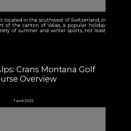
ct located in the southwest of Switzerland, in
t of the canton of Valais, a popular holiday
ariety of summer and winter sports, not least
Alps: Crans Montana Golf
urse Overview
1 avril 2025