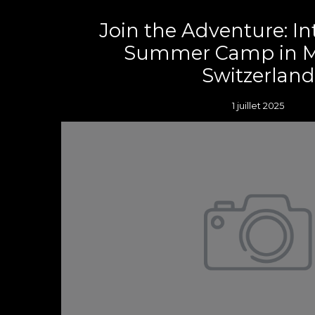
Join the Adventure: In
Summer Camp in M
Switzerland
1 juillet 2025