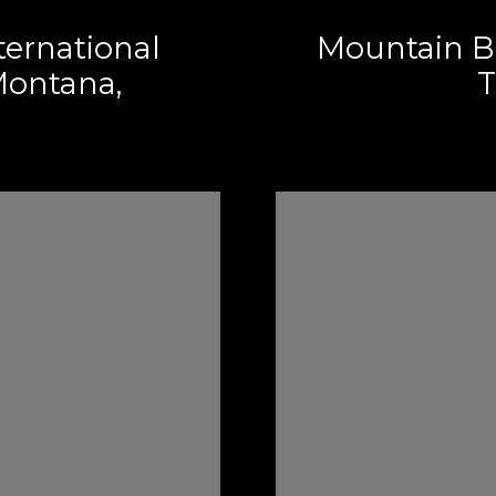
ternational
Mountain B
ontana,
T