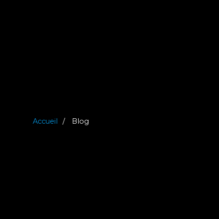
Accueil
Blog