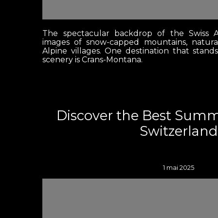
The spectacular backdrop of the Swiss A
images of snow-capped mountains, natura
Alpine villages. One destination that stand
scenery is Crans-Montana.
Discover the Best Sum
Switzerland
1 mai 2025