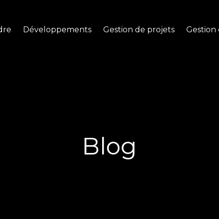
dre
Développements
Gestion de projets
Gestion 
Blog