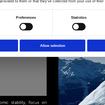
 provided to them or that they’ve collected from your use of their
Preferences
Statistics
Allow selection
omic stability, focus on