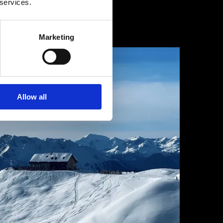
 services.
1 février 2025
Marketing
Allow all