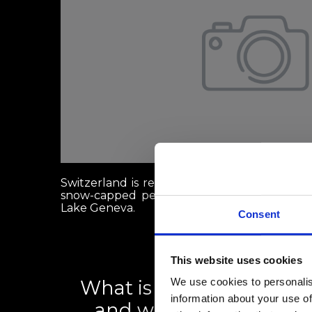
Switzerland is renowned globally for its st
snow-capped peaks like the Matterhorn, and 
Lake Geneva.
Consent
This website uses cookies
We use cookies to personalis
What is the Swiss rental 
information about your use of
and what can renters d