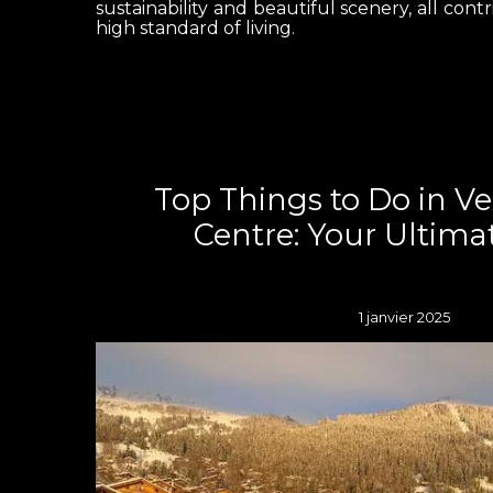
sustainability and beautiful scenery, all contr
high standard of living.
Top Things to Do in V
Centre: Your Ultima
1 janvier 2025