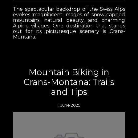
The spectacular backdrop of the Swiss Alps
evokes magnificent images of snow-capped
mountains, natural beauty, and charming
Alpine villages. One destination that stands
out for its picturesque scenery is Crans-
Montana.
Mountain Biking in
Crans-Montana: Trails
and Tips
1 June 2025