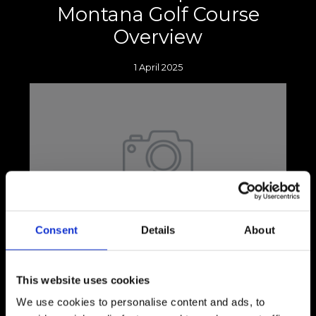
Montana Golf Course
Overview
1 April 2025
Consent
Details
About
Picture this: you're standing with your head
down, knees slightly bent, and weight evenly
distributed between both feet as you
This website uses cookies
prepare to tee off.
We use cookies to personalise content and ads, to