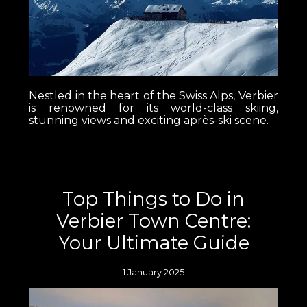
Nestled in the heart of the Swiss Alps, Verbier
is renowned for its world-class skiing,
stunning views and exciting après-ski scene.
Top Things to Do in
Verbier Town Centre:
Your Ultimate Guide
1 January 2025