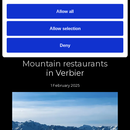
Switzerland is often praised for its economic
stability, focus on sustainability and beautiful
Allow all
scenery, all contributing to maintaining its
high standard of living.
Allow selection
Deny
Dine with a view:
Mountain restaurants
in Verbier
1 February 2025