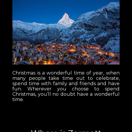
Christmas is a wonderful time of year, when
many people take time out to celebrate,
spend time with family and friends and have
fun. Wherever you choose to spend
Christmas, you’ll no doubt have a wonderful
time.