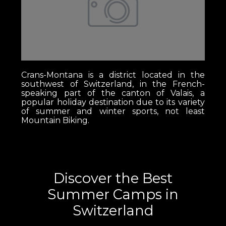
Crans-Montana is a district located in the
southwest of Switzerland, in the French-
speaking part of the canton of Valais, a
popular holiday destination due to its variety
of summer and winter sports, not least
Mountain Biking.
Discover the Best
Summer Camps in
Switzerland