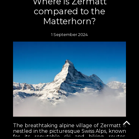
Where is Zermatt
compared to the
Matterhorn?
1 September 2024
The breathtaking alpine village of Zermatt is
nestled in the picturesque Swiss Alps, known
for its reputable ski and hiking routes,