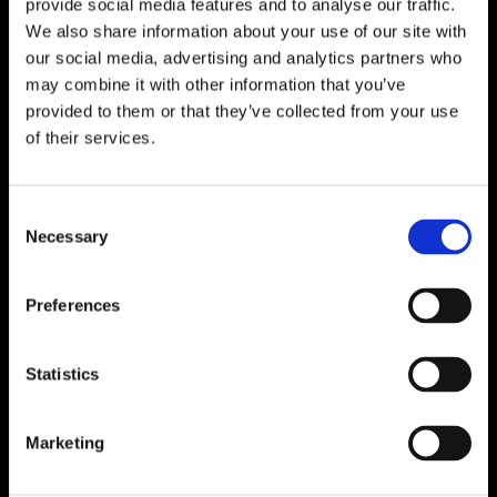
provide social media features and to analyse our traffic.
We also share information about your use of our site with
our social media, advertising and analytics partners who
What is the Swiss
may combine it with other information that you’ve
rental market crisis and
provided to them or that they’ve collected from your use
of their services.
what can renters do
about it?
Consent
1 March 2025
Necessary
Selection
Preferences
Statistics
Marketing