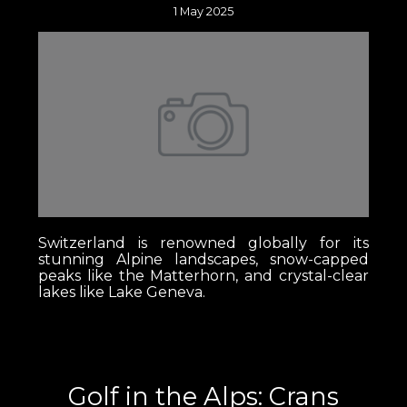
1 May 2025
Switzerland is renowned globally for its
stunning Alpine landscapes, snow-capped
peaks like the Matterhorn, and crystal-clear
lakes like Lake Geneva.
Golf in the Alps: Crans