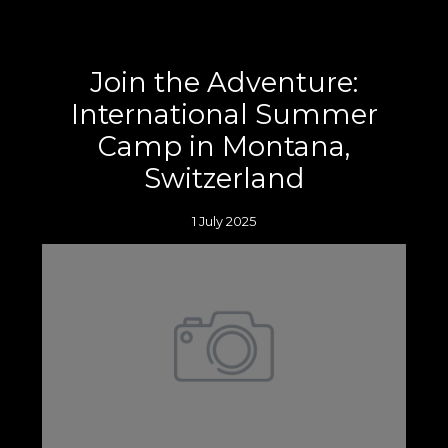
Join the Adventure:
International Summer
Camp in Montana,
Switzerland
1 July 2025