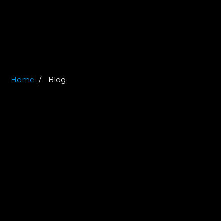
Home
Blog