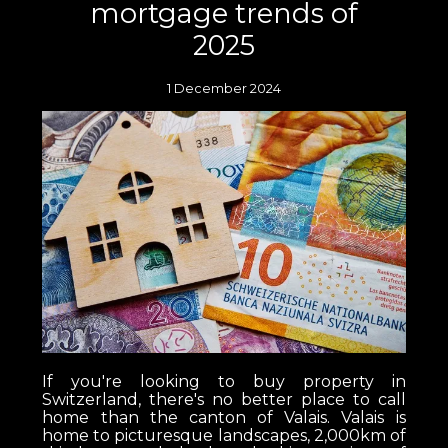
mortgage trends of
2025
1 December 2024
If you're looking to buy property in
Switzerland, there's no better place to call
home than the canton of Valais. Valais is
home to picturesque landscapes, 2,000km of