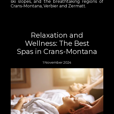
ski slopes, and the breathtaking regions of
Crans-Montana, Verbier and Zermatt.
Relaxation and
Wellness: The Best
Spas in Crans-Montana
1 November 2024