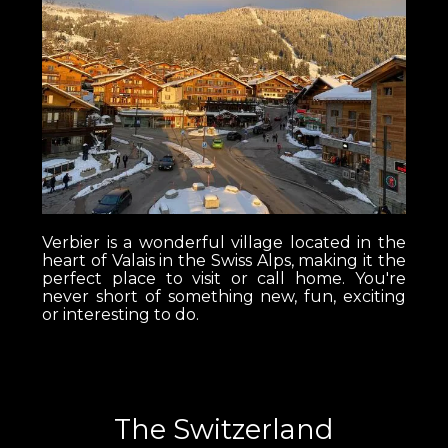
Verbier is a wonderful village located in the
heart of Valais in the Swiss Alps, making it the
perfect place to visit or call home. You're
never short of something new, fun, exciting
or interesting to do.
The Switzerland