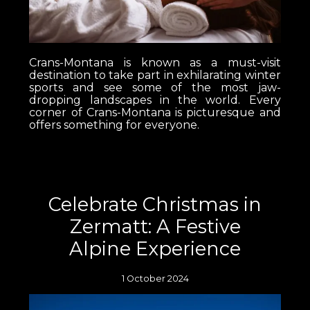
Crans-Montana is known as a must-visit
destination to take part in exhilarating winter
sports and see some of the most jaw-
dropping landscapes in the world. Every
corner of Crans-Montana is picturesque and
offers something for everyone.
Celebrate Christmas in
Zermatt: A Festive
Alpine Experience
1 October 2024