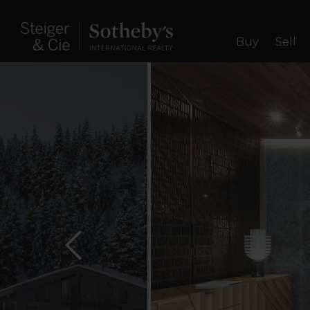
Buy
Sell