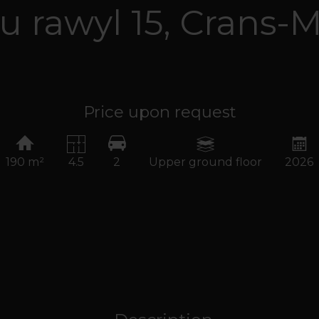
u rawyl 15,
Crans-
Price upon request
190 m²
4.5
2
Upper ground floor
2026