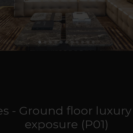
s - Ground floor luxury
exposure (P01)