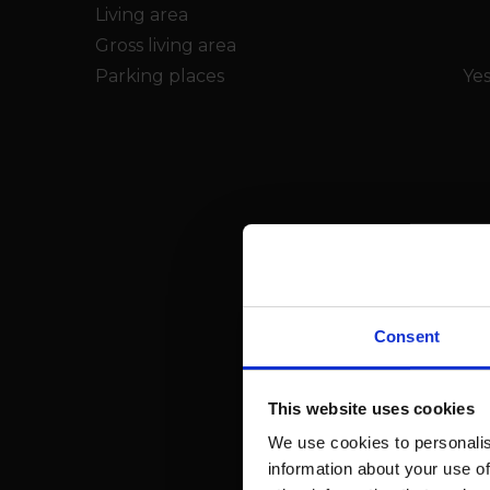
Living area
Gross living area
Parking places
Yes
Consent
This website uses cookies
We use cookies to personalis
information about your use of