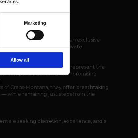
 services.
Marketing
l Realty
is proud to present an exclusive
l estate market: the
FENDI Private
Allow all
lps, these branded residences represent the
re contemporary design, uncompromising
.
s of Crans-Montana, they offer breathtaking
 — while remaining just steps from the
lientele seeking discretion, excellence, and a
.