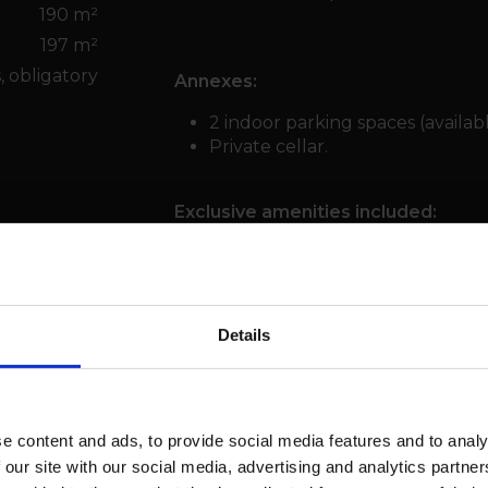
190 m²
197 m²
, obligatory
Annexes:
2 indoor parking spaces (availabl
Private cellar.
Exclusive amenities included:
Indoor swimming pool, wellness area
concierge service, and secure comm
Exceptional setting:
Just a flat walk from the Cry d’Er go
Details
with the gentle sound of the Bisse d
international branded residences, pr
e content and ads, to provide social media features and to analy
 our site with our social media, advertising and analytics partn