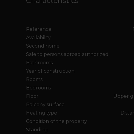
Characteristics
Reference
Availability
Second home
Sale to persons abroad authorized
Bathrooms
Year of construction
Rooms
Bedrooms
Floor
Upper g
Balcony surface
Heating type
Dista
Condition of the property
Standing