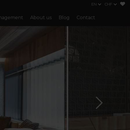
EN
CHF
anagement
About us
Blog
Contact