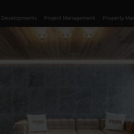
Developments
Project Management
Property M