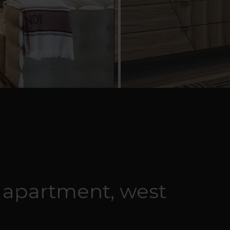
 apartment, west