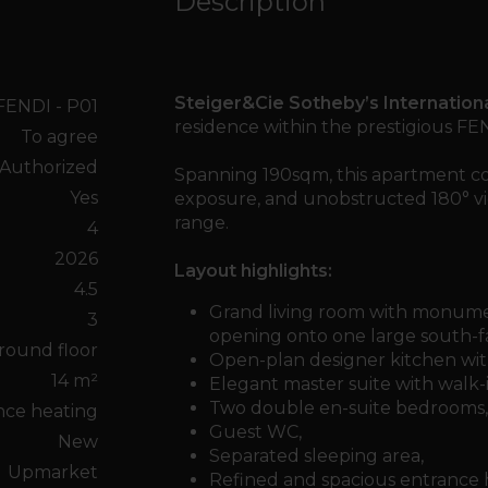
Description
Steiger&Cie Sotheby’s Internationa
FENDI - P01
residence within the prestigious FE
To agree
Authorized
Spanning 190sqm, this apartment co
Yes
exposure, and unobstructed 180° v
range.
4
2026
Layout highlights:
4.5
Grand living room with monumen
3
opening onto one large south-fa
round floor
Open-plan designer kitchen with
14 m²
Elegant master suite with walk-i
Two double en-suite bedrooms,
nce heating
Guest WC,
New
Separated sleeping area,
Upmarket
Refined and spacious entrance h