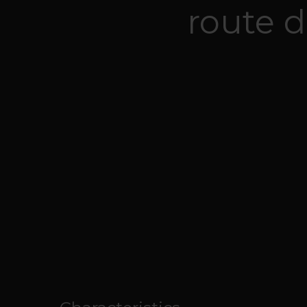
route d