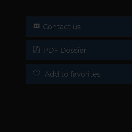
Contact us
PDF Dossier
Add to favorites