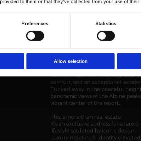
 provided to them or that they’ve collected from your use of their
Situation
Preferences
Statistics
Steiger&Cie Sotheby’s Internationa
opportunity in the Swiss luxury rea
Residences Crans-Montana
.
Allow selection
Located in the heart of the Swiss A
flawless fusion of FENDI’s signatu
comfort, and an exceptional location
Tucked away in the peaceful height
panoramic views of the Alpine peaks
vibrant center of the resort.
This is more than real estate.
It’s an exclusive address for a rare c
lifestyle sculpted by iconic design.
Luxury redefined. Identity elevated