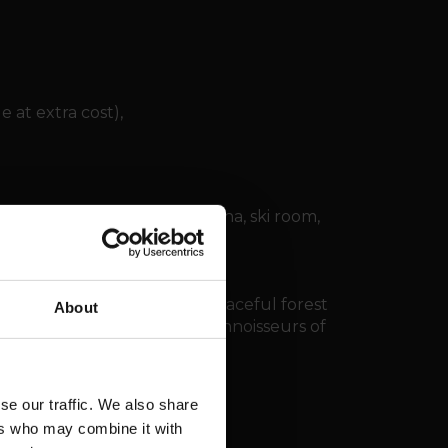
e at extra cost),
 with jacuzzi, hammam, sauna, ski room,
on areas.
ndola station, nestled in a peaceful forest
About
u Rhô. A rare address for connoisseurs of
estige, and privacy.
se our traffic. We also share
ers who may combine it with