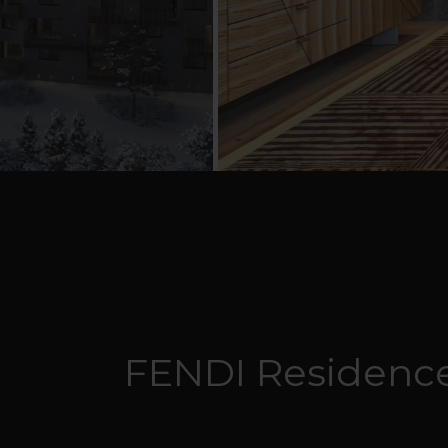
FENDI Residence