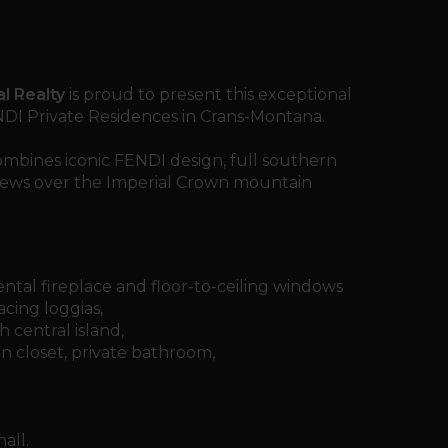
l Realty
is proud to present this exceptional
NDI Private Residences in Crans-Montana.
mbines iconic FENDI design, full southern
iews over the Imperial Crown mountain
tal fireplace and floor-to-ceiling windows
cing loggias,
 central island,
n closet, private bathroom,
all.