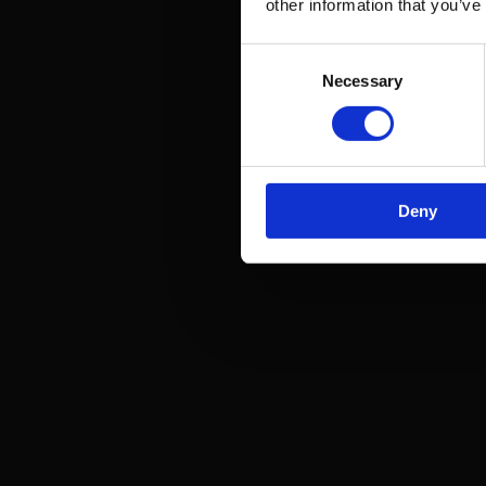
other information that you’ve
Consent
Necessary
Selection
Deny