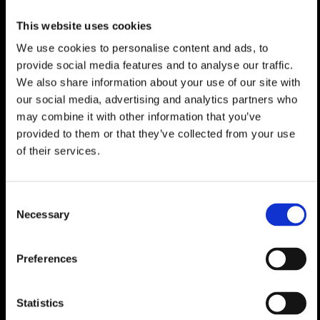
stop, the slopes are just two stops away,
ensuring seamless access to skiing. A rare
This website uses cookies
opportunity to own a refined alpine retreat.
We use cookies to personalise content and ads, to
provide social media features and to analyse our traffic.
This property is available for purchase by
Swiss nationals or residency permit holders
We also share information about your use of our site with
and can be used as a primary or secondary
our social media, advertising and analytics partners who
residence.
may combine it with other information that you’ve
provided to them or that they’ve collected from your use
The iconic Swiss resort of Verbier, with its
of their services.
world-class terrain and legendary après-ski,
remains among the top ski destinations in the
Alps. Situated in a sunny, south-facing bowl
Consent
with spectacular views of the surrounding
Necessary
Selection
peaks, Verbier is less than 2 hours from
Geneva Airport, close to the borders with
France and Italy. Verbier is the main gateway
Preferences
to Les 4 Vallées ski area that features a
sophisticated network of cable cars and
gondolas providing easy access to 410km (255
Statistics
miles) of marked runs, as well as some of