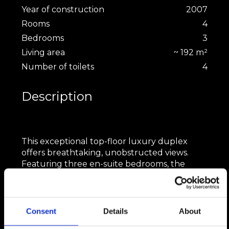
Year of construction
2007
Rooms
4
Bedrooms
3
Living area
~ 192 m²
Number of toilets
4
Description
This exceptional top-floor luxury duplex
offers breathtaking, unobstructed views.
Featuring three en-suite bedrooms, the
apartment boasts an elegant open-plan
living, dining, and kitchen area with soaring
ceilings. A private hammam provides ultimate
relaxation, while two indoor parking spaces
Consent
Details
About
add convenience. Ideally located near a bus