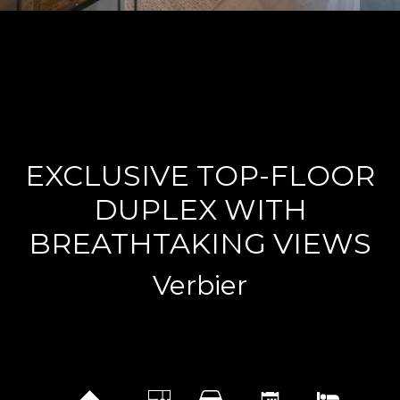
EXCLUSIVE TOP-FLOOR
DUPLEX WITH
BREATHTAKING VIEWS
Verbier