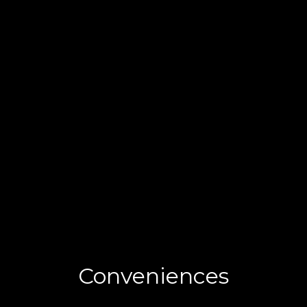
Conveniences