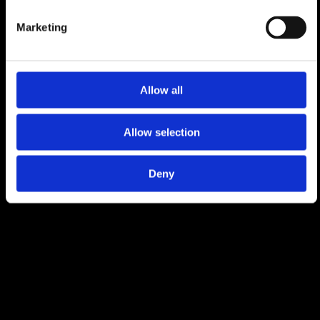
Europe's best lift-served off-piste skiing. With
Marketing
its shops, restaurants, hotels and stunning
views, but also with a nightlife second to
none, Verbier attracts people from all over
the world for unforgettable holidays. Thanks
Allow all
to the exceptional quality of life, events and
services which include a private international
school and a world-class classical music
Allow selection
festival, Verbier is the home to a growing
international community.
Deny