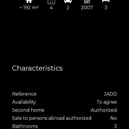
~ 192 m²
4
2
2007
3
Characteristics
Reference
JADD
Availability
To agree
Second home
Authorized
Sale to persons abroad authorized
No
Bathrooms
3