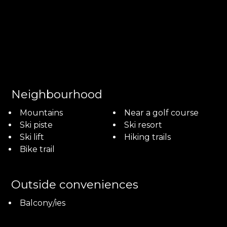
Neighbourhood
Mountains
Near a golf course
Ski piste
Ski resort
Ski lift
Hiking trails
Bike trail
Outside conveniences
Balcony/ies