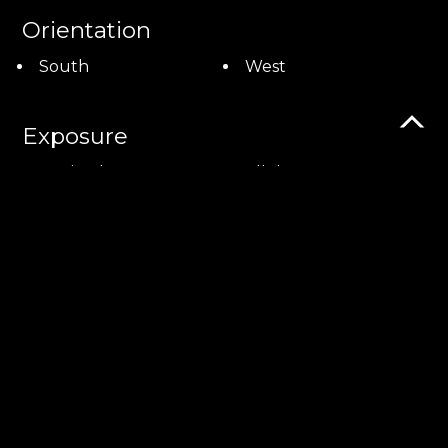
Orientation
South
West
Exposure
Optimal
All day
View
Unobstructed
Panoramic