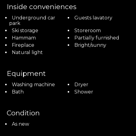
Inside conveniences
Underground car
Guests lavatory
park
Ski storage
Storeroom
Hammam
Partially furnished
Fireplace
Bright/sunny
Natural light
Equipment
Washing machine
Dryer
Bath
Shower
Condition
As new