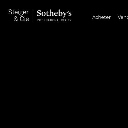
Acheter
Ven