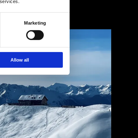
 services.
1 février 2025
Marketing
Allow all