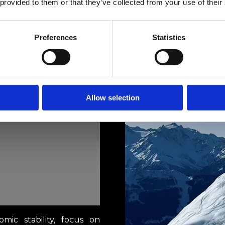
 provided to them or that they’ve collected from your use of their
Preferences
Statistics
Allow selection
omic stability, focus on