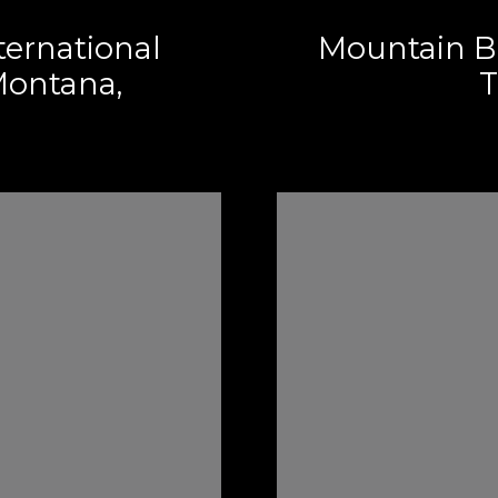
ternational
Mountain B
ontana,
T