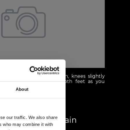
anding with your head down, knees slightly
ly distributed between both feet as you
About
se our traffic. We also share
th a view: Mountain
ers who may combine it with
aurants in Verbier