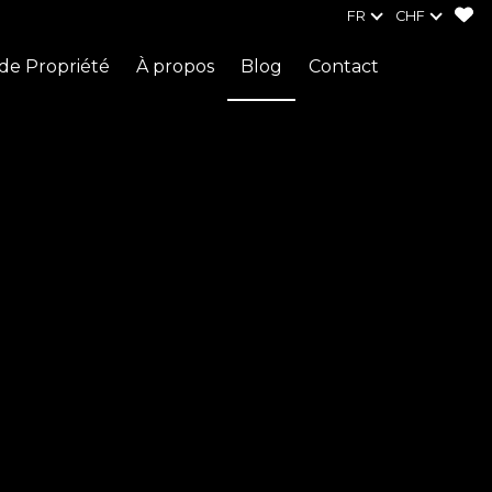
FR
CHF
de Propriété
À propos
Blog
Contact