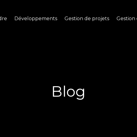
dre
Développements
Gestion de projets
Gestion 
Blog