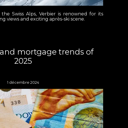
 the Swiss Alps, Verbier is renowned for its
ing views and exciting après-ski scene.
land mortgage trends of
2025
1 décembre 2024