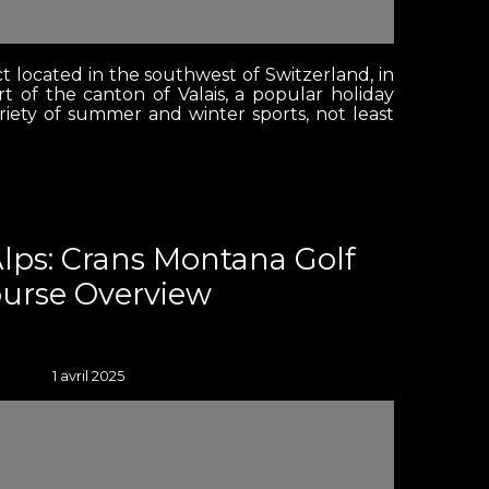
ct located in the southwest of Switzerland, in
t of the canton of Valais, a popular holiday
ariety of summer and winter sports, not least
Alps: Crans Montana Golf
urse Overview
1 avril 2025