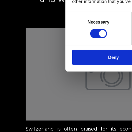
other information that you’ve
Consent
1 mars 2025
Necessary
Selection
Deny
Switzerland is often praised for its econ