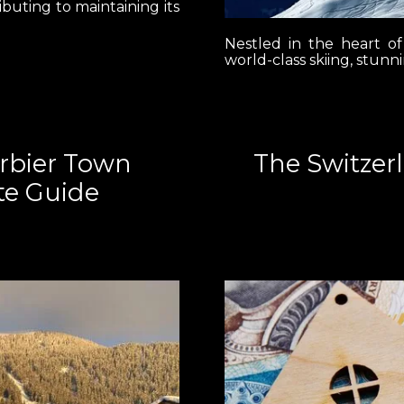
ibuting to maintaining its
Nestled in the heart of
world-class skiing, stunn
erbier Town
The Switzer
te Guide