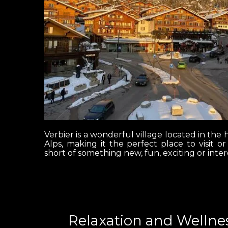
Verbier is a wonderful village located in the h
Alps, making it the perfect place to visit o
short of something new, fun, exciting or inter
Relaxation and Wellnes