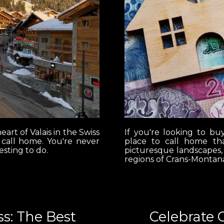
eart of Valais in the Swiss
If you're looking to bu
r call home. You're never
place to call home tha
esting to do.
picturesque landscapes,
regions of Crans-Montana
s: The Best
Celebrate 