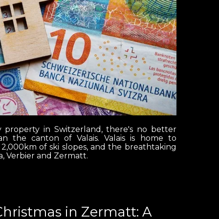
y property in Switzerland, there's no better
n the canton of Valais. Valais is home to
 2,000km of ski slopes, and the breathtaking
, Verbier and Zermatt.
Christmas in Zermatt: A