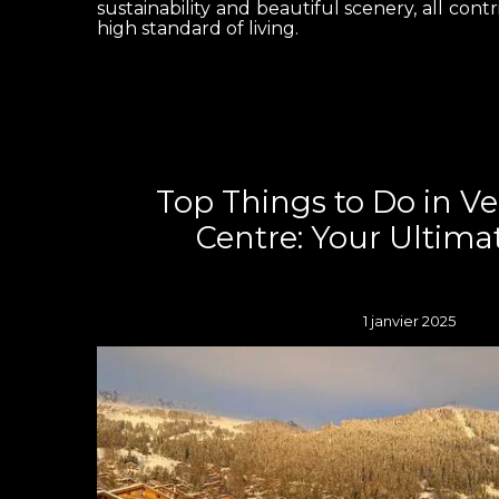
sustainability and beautiful scenery, all contr
high standard of living.
Top Things to Do in V
Centre: Your Ultima
1 janvier 2025