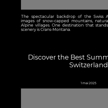
The spectacular backdrop of the Swiss A
images of snow-capped mountains, natura
Alpine villages. One destination that stand
scenery is Crans-Montana.
Discover the Best Sum
Switzerland
1 mai 2025