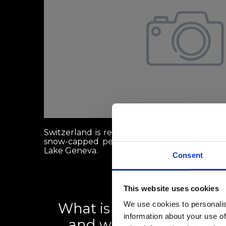
Switzerland is renowned globally for its st
snow-capped peaks like the Matterhorn, and 
Lake Geneva.
Consent
This website uses cookies
We use cookies to personalis
What is the Swiss rental 
information about your use of
and what can renters d