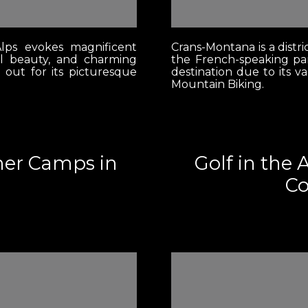
lps evokes magnificent
Crans-Montana is a distri
l beauty, and charming
the French-speaking par
s out for its picturesque
destination due to its v
Mountain Biking.
mer Camps in
Golf in the 
Co