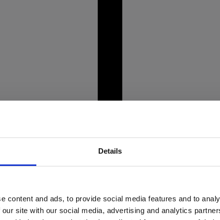
unning Alpine landscapes,
Picture this: you're st
crystal-clear lakes like
bent, and weight even
prepare to tee off.
Details
e content and ads, to provide social media features and to analy
market crisis
Dine wi
 our site with our social media, advertising and analytics partn
o about it?
rest