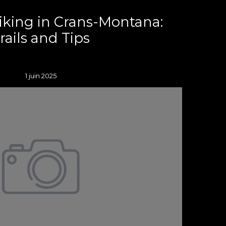
iking in Crans-Montana:
rails and Tips
1 juin 2025