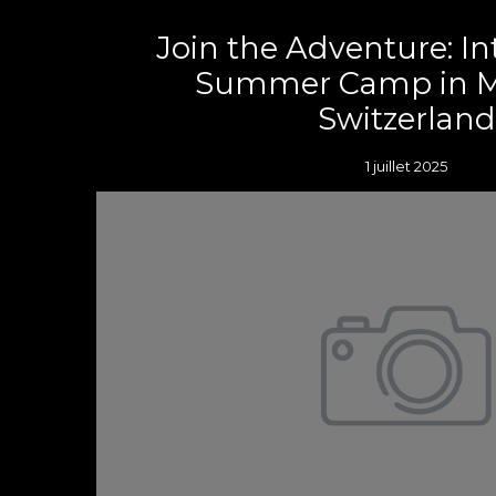
Join the Adventure: In
Summer Camp in M
Switzerland
1 juillet 2025