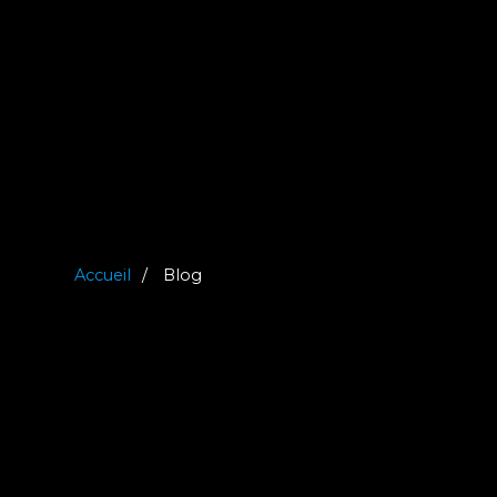
Accueil
Blog