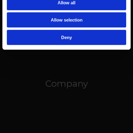
Allow all
Allow selection
Deny
Company