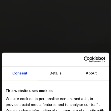
Consent
Details
About
This website uses cookies
We use cookies to personalise content and ads, to
provide social media features and to analyse our traffic.
We also share information about your use of our site with