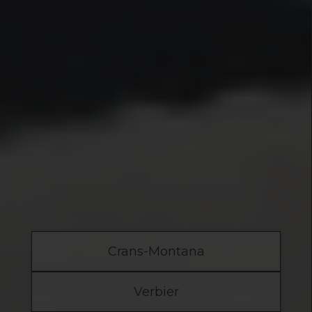
Crans-Montana
Verbier