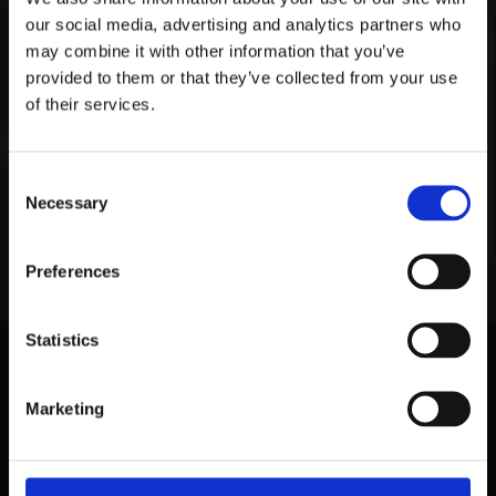
our social media, advertising and analytics partners who
may combine it with other information that you’ve
provided to them or that they’ve collected from your use
of their services.
Consent
Necessary
Selection
Preferences
Statistics
Marketing