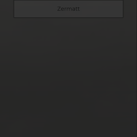
Zermatt