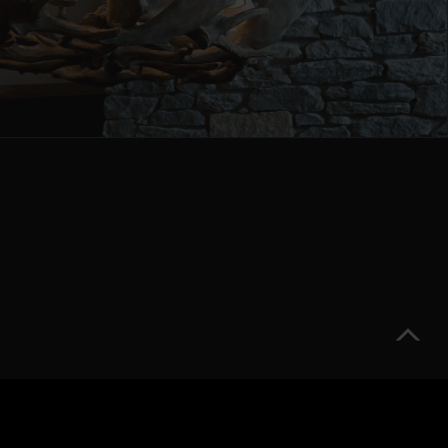
Partners