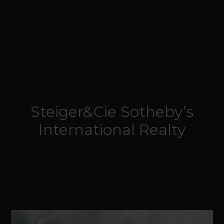
Steiger&Cie Sotheby’s
International Realty