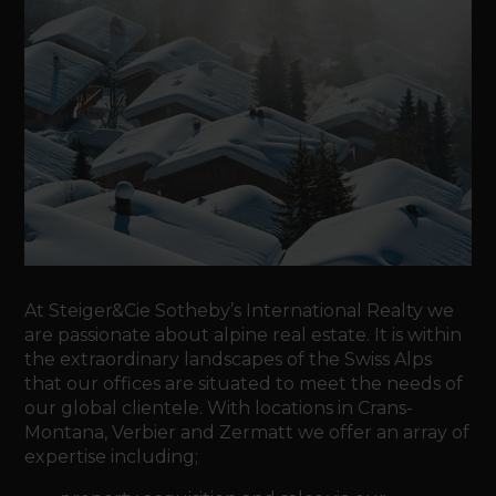
At Steiger&Cie Sotheby’s International Realty we
are passionate about alpine real estate. It is within
the extraordinary landscapes of the Swiss Alps
that our offices are situated to meet the needs of
our global clientele. With locations in Crans-
Montana, Verbier and Zermatt we offer an array of
expertise including;