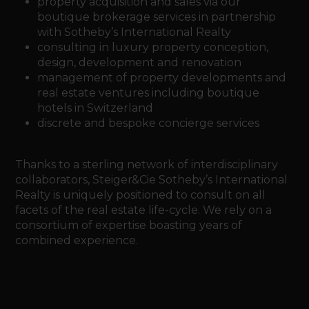
property acquisition and sales via our
boutique brokerage services in partnership
with Sotheby’s International Realty
consulting in luxury property conception,
design, development and renovation
management of property developments and
real estate ventures including boutique
hotels in Switzerland
discrete and bespoke concierge services
Thanks to a sterling network of interdisciplinary
collaborators, Steiger&Cie Sotheby’s International
Realty is uniquely positioned to consult on all
facets of the real estate life-cycle. We rely on a
consortium of expertise boasting years of
combined experience.