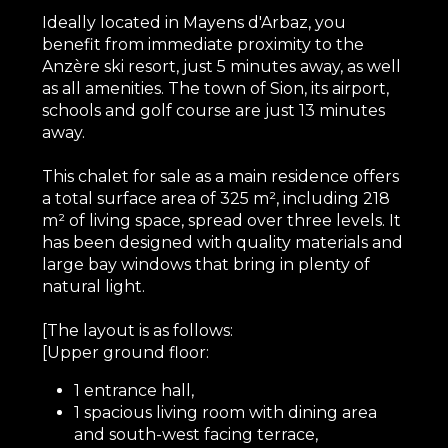
Ideally located in Mayens d'Arbaz, you
benefit from immediate proximity to the
Anzère ski resort, just 5 minutes away, as well
as all amenities. The town of Sion, its airport,
schools and golf course are just 13 minutes
away.
This chalet for sale as a main residence offers
a total surface area of 325 m², including 218
m² of living space, spread over three levels. It
has been designed with quality materials and
large bay windows that bring in plenty of
natural light.
[The layout is as follows:
[Upper ground floor:
1 entrance hall,
1 spacious living room with dining area
and south-west facing terrace,