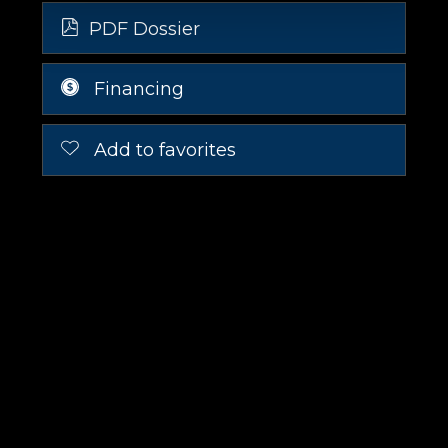
PDF Dossier
Financing
Add to favorites