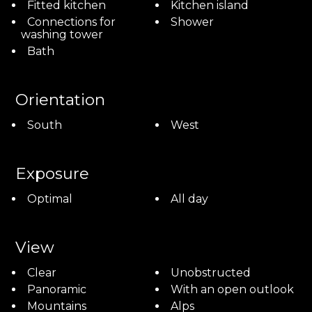
Fitted kitchen
Kitchen island
Connections for
Shower
washing tower
Bath
Orientation
South
West
Exposure
Optimal
All day
View
Clear
Unobstructed
Panoramic
With an open outlook
Mountains
Alps