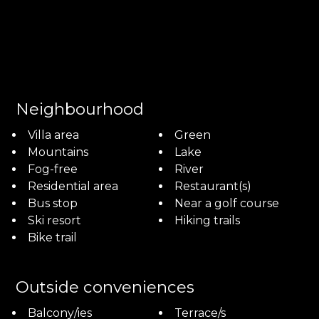
Neighbourhood
Villa area
Green
Mountains
Lake
Fog-free
River
Residential area
Restaurant(s)
Bus stop
Near a golf course
Ski resort
Hiking trails
Bike trail
Outside conveniences
Balcony/ies
Terrace/s