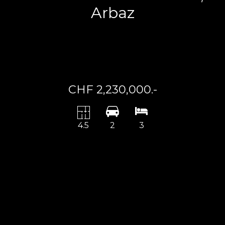
Arbaz
CHF 2,230,000.-
4.5
2
3