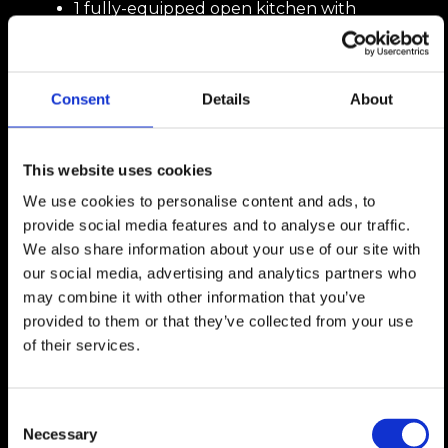
1 fully-equipped open kitchen with
pantry,
1 en suite bedroom with shower room
and dressing room,
1 guest WC,
Consent
Details
About
This website uses cookies
1st Floor:
We use cookies to personalise content and ads, to
2 south-facing bedrooms, one with
provide social media features and to analyse our traffic.
balcony access,
We also share information about your use of our site with
1 bathroom,
our social media, advertising and analytics partners who
1 open-plan living/office area,
may combine it with other information that you’ve
provided to them or that they’ve collected from your use
of their services.
Basement:
2 covered parking spaces (possibility of
Consent
closing them as a garage with added
Necessary
Selection
value),