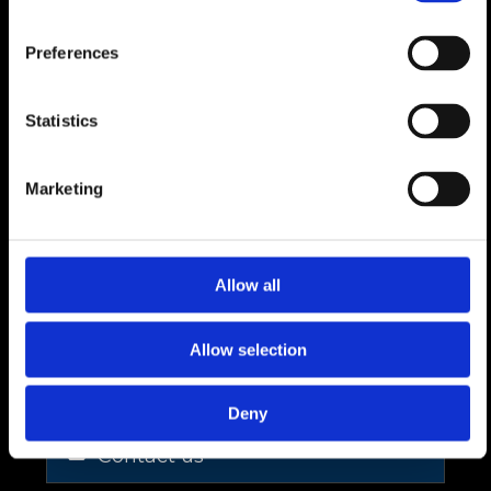
1 large cellar,
1 workshop / storage area,
Preferences
1 technical room,
Statistics
Built to the latest energy standards, with
triple glazing, heat pump and underfloor
Marketing
heating.
[Available exclusively as a primary residence.
Allow all
Would you like to arrange a site visit to
discover the setting and potential of the
Allow selection
project?
Deny
Contact us