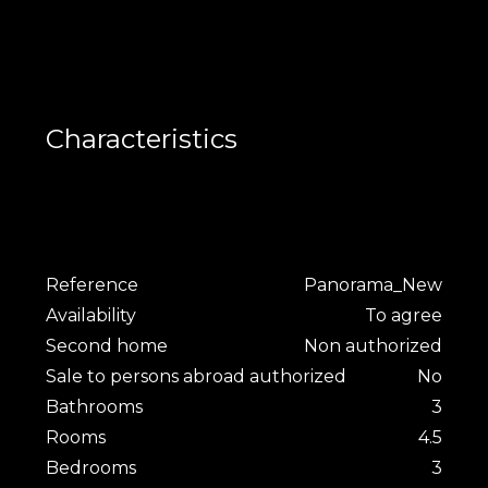
Characteristics
Reference
Panorama_New
Availability
To agree
Second home
Non authorized
Sale to persons abroad authorized
No
Bathrooms
3
Rooms
4.5
Bedrooms
3