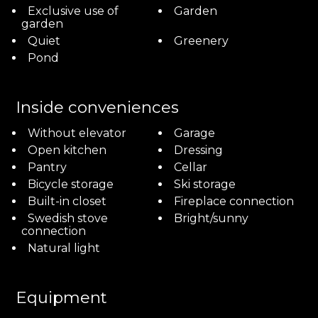
Exclusive use of
Garden
garden
Quiet
Greenery
Pond
Inside conveniences
Without elevator
Garage
Open kitchen
Dressing
Pantry
Cellar
Bicycle storage
Ski storage
Built-in closet
Fireplace connection
Swedish stove
Bright/sunny
connection
Natural light
Equipment