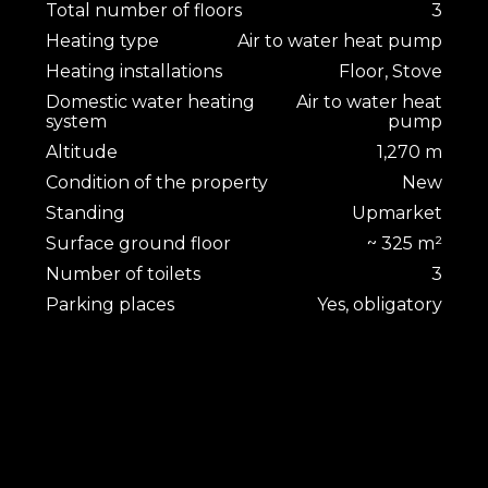
Total number of floors
3
Heating type
Air to water heat pump
Heating installations
Floor, Stove
Domestic water heating
Air to water heat
system
pump
Altitude
1,270 m
Condition of the property
New
Standing
Upmarket
Surface ground floor
~ 325 m²
Number of toilets
3
Parking places
Yes, obligatory