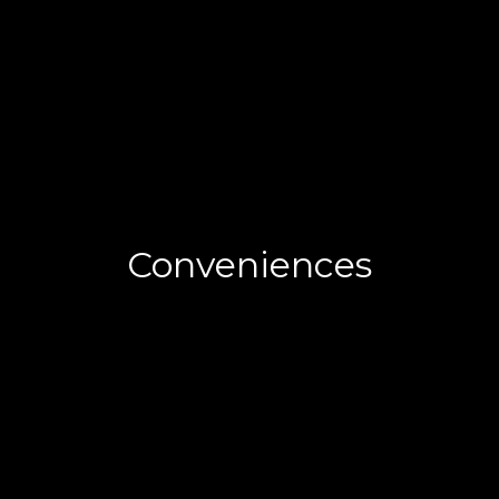
Conveniences