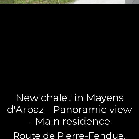
New chalet in Mayens
d'Arbaz - Panoramic view
- Main residence
Route de Pierre-Fendue,