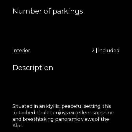
Number of parkings
Interior
2 | included
Description
Situated in an idyllic, peaceful setting, this
detached chalet enjoys excellent sunshine
and breathtaking panoramic views of the
Alps.