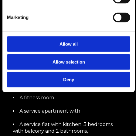
In Attic
Marketing
A sunny Masterbedroom with dressing
room, bathroom and walk-in shower,
offering a panoramic view of the Valaisan
peaks
Allow all
Allow selection
On the upper floor groundfloor
A jacuzzi,
Deny
A hammam,
A fitness room
A service apartment with
A service flat with kitchen, 3 bedrooms
with balcony and 2 bathrooms,