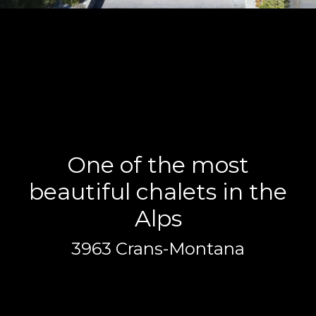
One of the most
beautiful chalets in the
Alps
3963 Crans-Montana