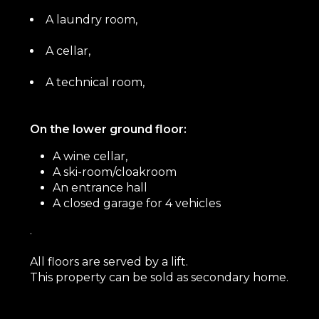
A laundry room,
A cellar,
A technical room,
On the lower ground floor:
A wine cellar,
A ski-room/cloakroom
An entrance hall
A closed garage for 4 vehicles
.
All floors are served by a lift.
This property can be sold as secondary home.