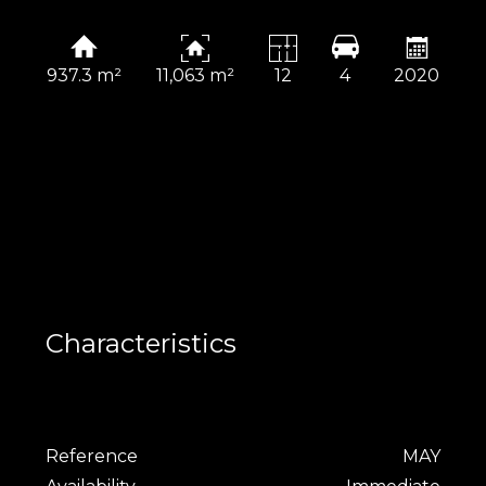
937.3 m²
11,063 m²
12
4
2020
Characteristics
Reference
MAY