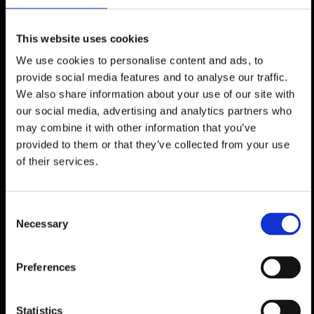
A large and very bright living room with
fireplace and an open plan dining room
This website uses cookies
overlooking a landscaped hanging
We use cookies to personalise content and ads, to
garden,
provide social media features and to analyse our traffic.
An open plan dining room,
We also share information about your use of our site with
A large professional kitchen,
our social media, advertising and analytics partners who
A large professional kitchen,
may combine it with other information that you’ve
A guest WC,
provided to them or that they’ve collected from your use
of their services.
On the 3rd floor:
Consent
4 large double bedrooms en suite with
Necessary
Selection
balcony,
A cloakroom and entrance hall giving
access to the property's large private
Preferences
plot,
Statistics