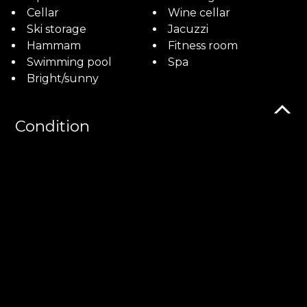
Cellar
Wine cellar
Ski storage
Jacuzzi
Hammam
Fitness room
Swimming pool
Spa
Bright/sunny
Condition
New
As new
Orientation
South
Exposure
Optimal
All day