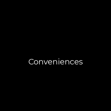
Conveniences