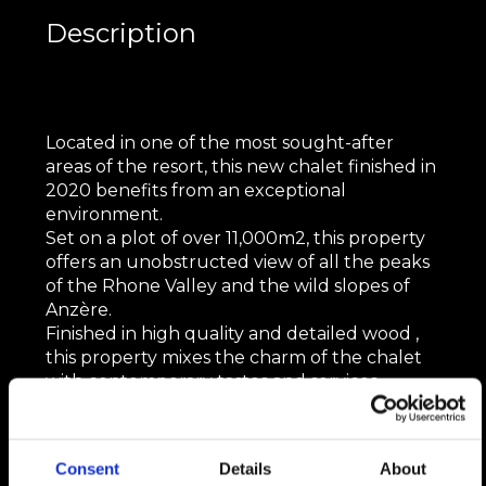
Description
Located in one of the most sought-after
areas of the resort, this new chalet finished in
2020 benefits from an exceptional
environment.
Set on a plot of over 11,000m2, this property
offers an unobstructed view of all the peaks
of the Rhone Valley and the wild slopes of
Anzère.
Finished in high quality and detailed wood ,
this property mixes the charm of the chalet
with contemporary tastes and services.
It is developed on 937m2 as follows:
Consent
Details
About
On the main floor: