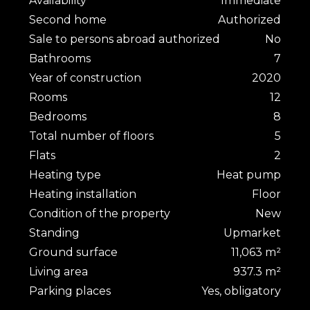
Availability
Immediate
Second home
Authorized
Sale to persons abroad authorized
No
Bathrooms
7
Year of construction
2020
Rooms
12
Bedrooms
8
Total number of floors
5
Flats
2
Heating type
Heat pump
Heating installation
Floor
Condition of the property
New
Standing
Upmarket
Ground surface
11,063 m²
Living area
937.3 m²
Parking places
Yes, obligatory