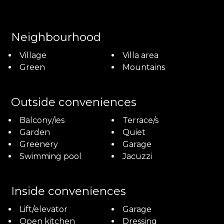
Neighbourhood
Village
Villa area
Green
Mountains
Outside conveniences
Balcony/ies
Terrace/s
Garden
Quiet
Greenery
Garage
Swimming pool
Jacuzzi
Inside conveniences
Lift/elevator
Garage
Open kitchen
Dressing