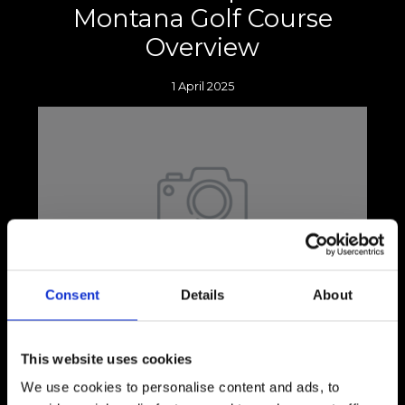
Montana Golf Course
Overview
1 April 2025
Consent
Details
About
Picture this: you're standing with your head
down, knees slightly bent, and weight evenly
distributed between both feet as you
This website uses cookies
prepare to tee off.
We use cookies to personalise content and ads, to