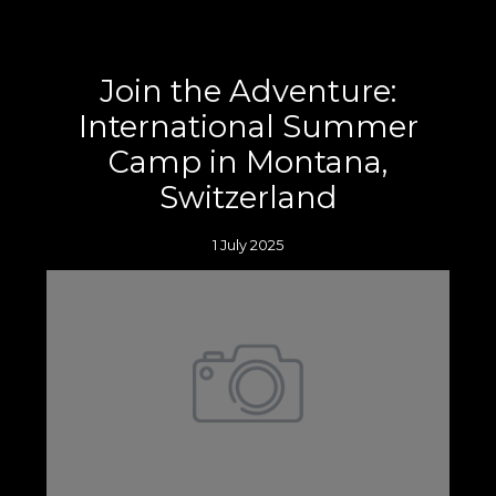
Join the Adventure:
International Summer
Camp in Montana,
Switzerland
1 July 2025