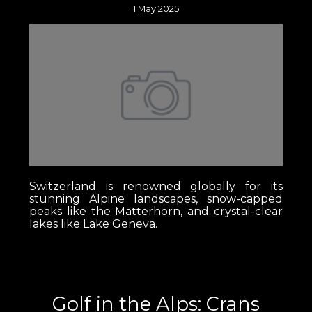
1 May 2025
Switzerland is renowned globally for its
stunning Alpine landscapes, snow-capped
peaks like the Matterhorn, and crystal-clear
lakes like Lake Geneva.
Golf in the Alps: Crans