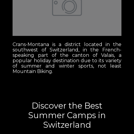
Crans-Montana is a district located in the
southwest of Switzerland, in the French-
speaking part of the canton of Valais, a
popular holiday destination due to its variety
of summer and winter sports, not least
Mountain Biking.
Discover the Best
Summer Camps in
Switzerland