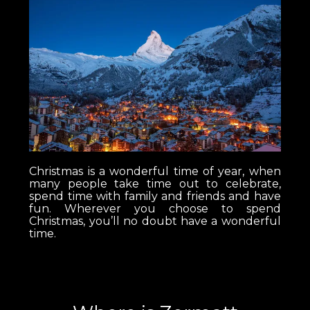
Christmas is a wonderful time of year, when
many people take time out to celebrate,
spend time with family and friends and have
fun. Wherever you choose to spend
Christmas, you’ll no doubt have a wonderful
time.