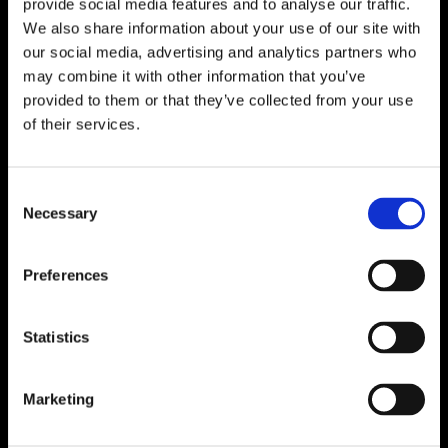
provide social media features and to analyse our traffic.
We also share information about your use of our site with
our social media, advertising and analytics partners who
What is the Swiss
may combine it with other information that you’ve
rental market crisis and
provided to them or that they’ve collected from your use
of their services.
what can renters do
about it?
Consent
1 March 2025
Necessary
Selection
Preferences
Statistics
Marketing