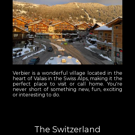
Verbier is a wonderful village located in the
heart of Valais in the Swiss Alps, making it the
perfect place to visit or call home. You're
never short of something new, fun, exciting
or interesting to do.
The Switzerland