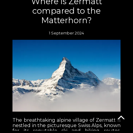
Where is Zermatt
compared to the
Matterhorn?
1 September 2024
The breathtaking alpine village of Zermatt is
nestled in the picturesque Swiss Alps, known
for its reputable ski and hiking routes,