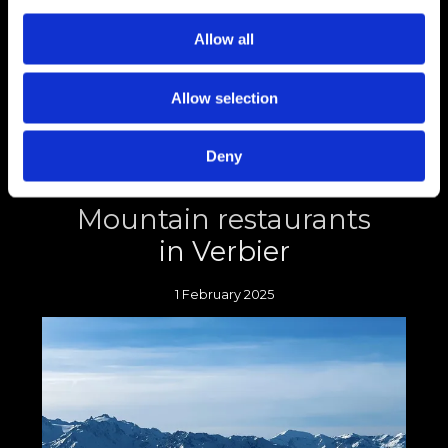
Switzerland is often praised for its economic
stability, focus on sustainability and beautiful
Allow all
scenery, all contributing to maintaining its
high standard of living.
Allow selection
Deny
Dine with a view:
Mountain restaurants
in Verbier
1 February 2025