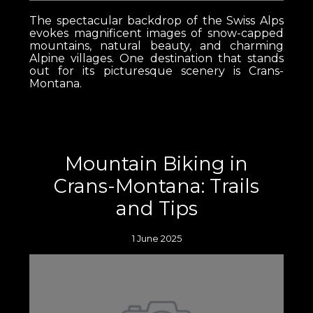
The spectacular backdrop of the Swiss Alps
evokes magnificent images of snow-capped
mountains, natural beauty, and charming
Alpine villages. One destination that stands
out for its picturesque scenery is Crans-
Montana.
Mountain Biking in
Crans-Montana: Trails
and Tips
1 June 2025