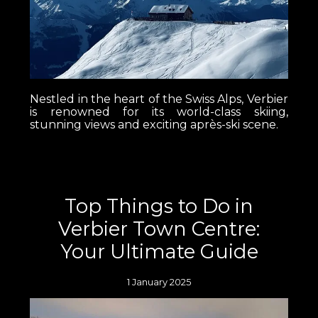
Nestled in the heart of the Swiss Alps, Verbier
is renowned for its world-class skiing,
stunning views and exciting après-ski scene.
Top Things to Do in
Verbier Town Centre:
Your Ultimate Guide
1 January 2025