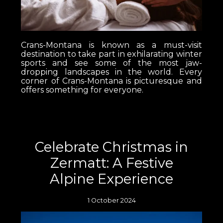
Crans-Montana is known as a must-visit
destination to take part in exhilarating winter
sports and see some of the most jaw-
dropping landscapes in the world. Every
corner of Crans-Montana is picturesque and
offers something for everyone.
Celebrate Christmas in
Zermatt: A Festive
Alpine Experience
1 October 2024