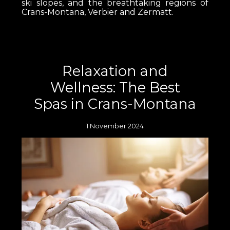
ski slopes, and the breathtaking regions of
Crans-Montana, Verbier and Zermatt.
Relaxation and
Wellness: The Best
Spas in Crans-Montana
1 November 2024