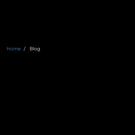
Home
Blog