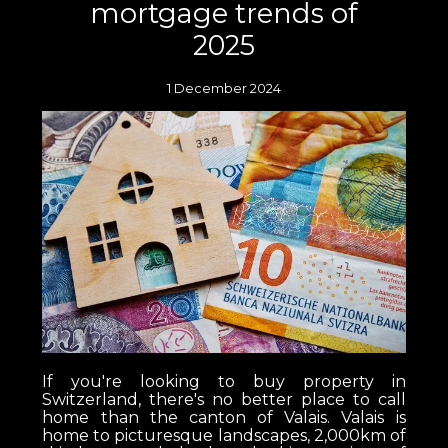
mortgage trends of
2025
1 December 2024
If you're looking to buy property in
Switzerland, there's no better place to call
home than the canton of Valais. Valais is
home to picturesque landscapes, 2,000km of