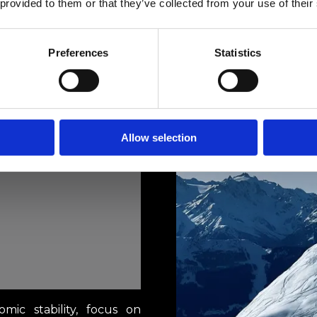
 provided to them or that they’ve collected from your use of their
Preferences
Statistics
Allow selection
omic stability, focus on