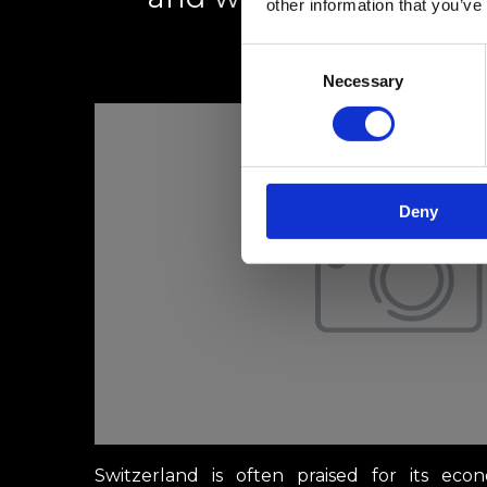
other information that you’ve
Consent
1 March 2025
Necessary
Selection
Deny
Switzerland is often praised for its econ