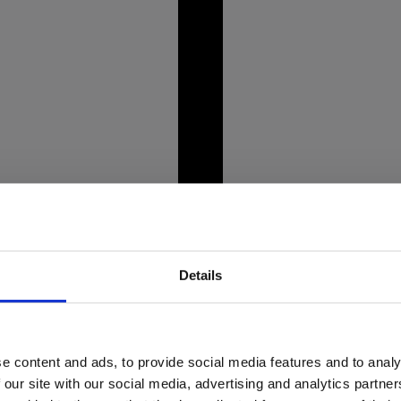
unning Alpine landscapes,
Picture this: you're st
crystal-clear lakes like
bent, and weight even
prepare to tee off.
Details
e content and ads, to provide social media features and to analy
market crisis
Dine wi
 our site with our social media, advertising and analytics partn
o about it?
rest