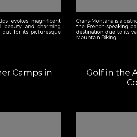
lps evokes magnificent
Crans-Montana is a distri
l beauty, and charming
the French-speaking par
s out for its picturesque
destination due to its v
Mountain Biking.
mer Camps in
Golf in the 
Co