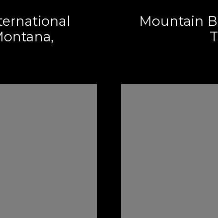
ternational
Mountain B
ontana,
T