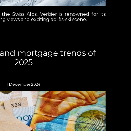
 the Swiss Alps, Verbier is renowned for its
ing views and exciting après-ski scene.
land mortgage trends of
2025
1 December 2024