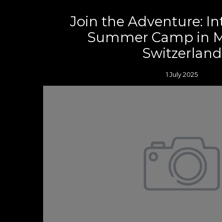
Join the Adventure: In
Summer Camp in M
Switzerland
1 July 2025