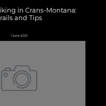
iking in Crans-Montana:
rails and Tips
1 June 2025