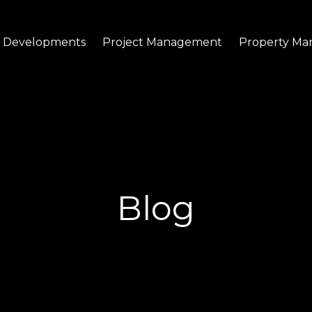
Developments
Project Management
Property M
Blog