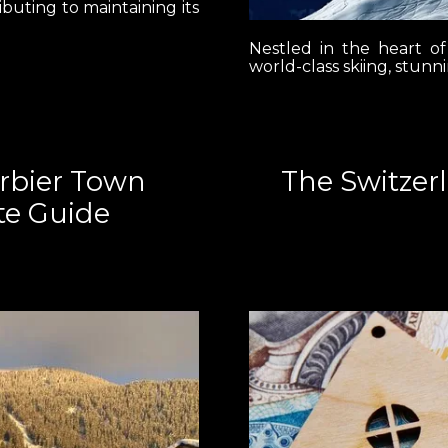
ibuting to maintaining its
Nestled in the heart of
world-class skiing, stunn
erbier Town
The Switzer
te Guide