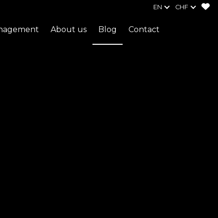
EN
CHF
anagement
About us
Blog
Contact