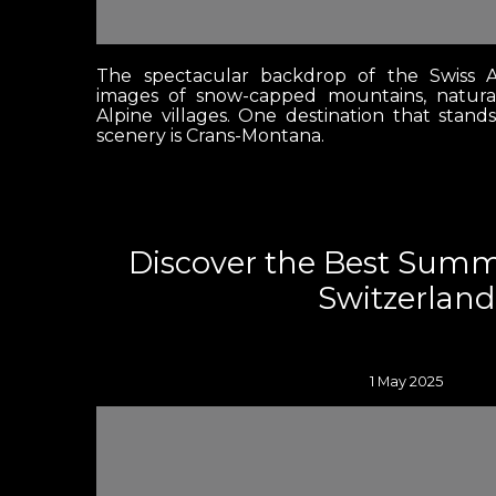
The spectacular backdrop of the Swiss A
images of snow-capped mountains, natura
Alpine villages. One destination that stand
scenery is Crans-Montana.
Discover the Best Sum
Switzerland
1 May 2025