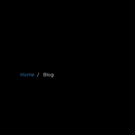
Home
Blog