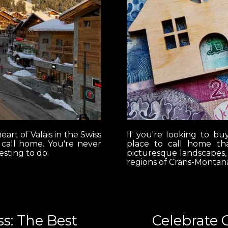
eart of Valais in the Swiss
If you're looking to bu
r call home. You're never
place to call home tha
esting to do.
picturesque landscapes,
regions of Crans-Montana
s: The Best
Celebrate 