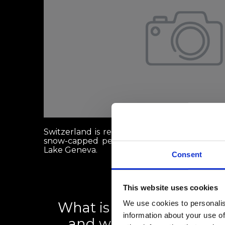
Switzerland is renowned globally for its st
snow-capped peaks like the Matterhorn, and 
Lake Geneva.
Consent
This website uses cookies
We use cookies to personalis
What is the Swiss rental 
information about your use of
and what can renters d