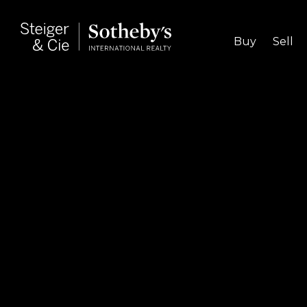
Buy
Sell