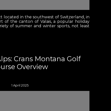
ct located in the southwest of Switzerland, in
t of the canton of Valais, a popular holiday
ariety of summer and winter sports, not least
Alps: Crans Montana Golf
urse Overview
1 April 2025