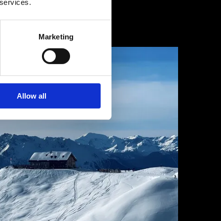
 services.
1 February 2025
Marketing
Allow all