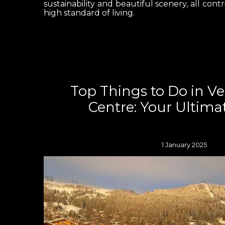
sustainability and beautiful scenery, all contr
high standard of living.
Top Things to Do in V
Centre: Your Ultima
1 January 2025