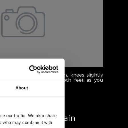
anding with your head down, knees slightly
ly distributed between both feet as you
About
se our traffic. We also share
th a view: Mountain
ers who may combine it with
aurants in Verbier