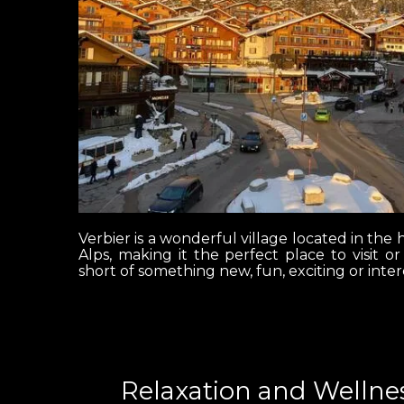
Verbier is a wonderful village located in the h
Alps, making it the perfect place to visit o
short of something new, fun, exciting or inter
Relaxation and Wellnes