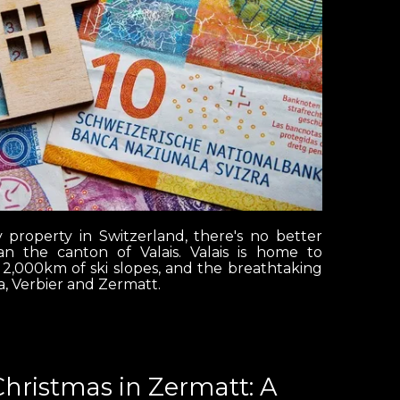
y property in Switzerland, there's no better
n the canton of Valais. Valais is home to
 2,000km of ski slopes, and the breathtaking
, Verbier and Zermatt.
Christmas in Zermatt: A